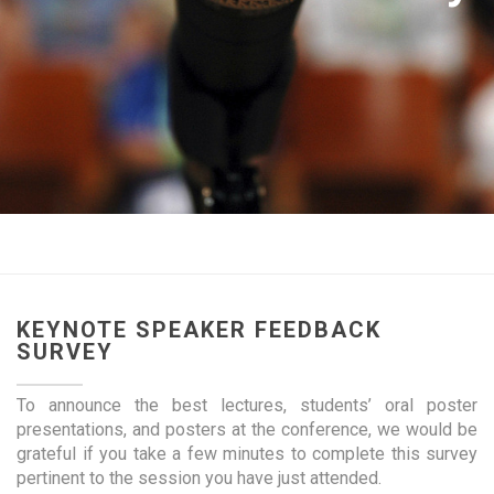
KEYNOTE SPEAKER FEEDBACK
SURVEY
To announce the best lectures, students’ oral poster
presentations, and posters at the conference, we would be
grateful if you take a few minutes to complete this survey
pertinent to the session you have just attended.