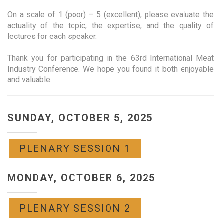
On a scale of 1 (poor) – 5 (excellent), please evaluate the
actuality of the topic, the expertise, and the quality of
lectures for each speaker.
Thank you for participating in the 63rd International Meat
Industry Conference. We hope you found it both enjoyable
and valuable.
SUNDAY, OCTOBER 5, 2025
PLENARY SESSION 1
MONDAY, OCTOBER 6, 2025
PLENARY SESSION 2