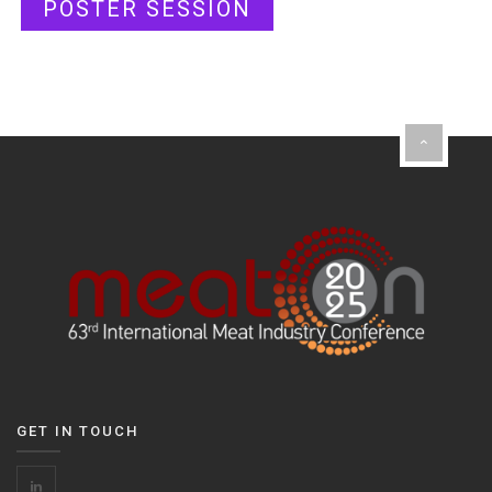
POSTER SESSION
GET IN TOUCH