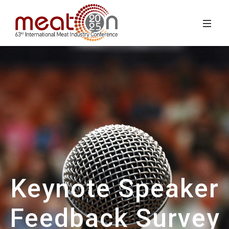
Keynote Speaker
Feedback Survey