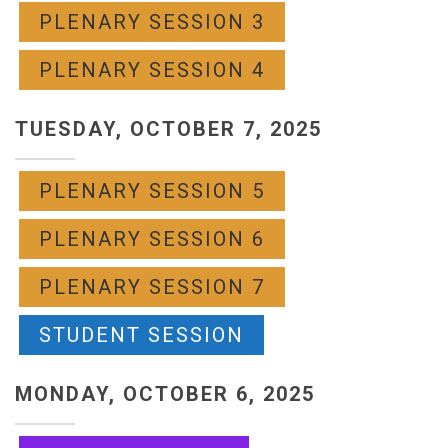
PLENARY SESSION 3
PLENARY SESSION 4
TUESDAY, OCTOBER 7, 2025
PLENARY SESSION 5
PLENARY SESSION 6
PLENARY SESSION 7
STUDENT SESSION
MONDAY, OCTOBER 6, 2025