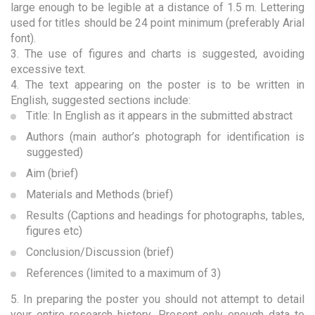
large enough to be legible at a distance of 1.5 m. Lettering
used for titles should be 24 point minimum (preferably Arial
font).
3. The use of figures and charts is suggested, avoiding
excessive text.
4. The text appearing on the poster is to be written in
English, suggested sections include:
Title: In English as it appears in the submitted abstract
Authors (main author’s photograph for identification is
suggested)
Aim (brief)
Materials and Methods (brief)
Results (Captions and headings for photographs, tables,
figures etc)
Conclusion/Discussion (brief)
References (limited to a maximum of 3)
5. In preparing the poster you should not attempt to detail
your entire research history. Present only enough data to