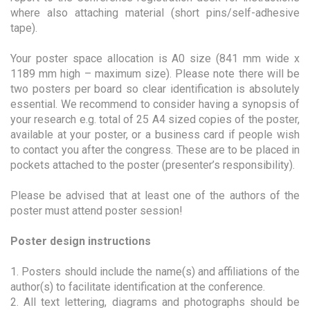
where also attaching material (short pins/self-adhesive
tape).
Your poster space allocation is A0 size (841 mm wide x
1189 mm high – maximum size). Please note there will be
two posters per board so clear identification is absolutely
essential. We recommend to consider having a synopsis of
your research e.g. total of 25 A4 sized copies of the poster,
available at your poster, or a business card if people wish
to contact you after the congress. These are to be placed in
pockets attached to the poster (presenter’s responsibility).
Please be advised that at least one of the authors of the
poster must attend poster session!
Poster design instructions
1. Posters should include the name(s) and affiliations of the
author(s) to facilitate identification at the conference.
2. All text lettering, diagrams and photographs should be