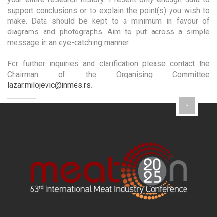
support conclusions or to explain the point(s) you wish to
make. Data should be kept to a minimum in favour of
diagrams and photographs. Aim to put across a simple
message in an eye-catching manner.
For further inquiries and clarification please contact the
Chairman of the Organising Committee
lazar.milojevic@inmes.rs
.