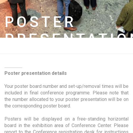
POSTER
PRESENTATIO
Poster presentation details
Your poster board number and set-up/removal times will be
included in final conference programme. Please note that
the number allocated to your poster presentation will be on
the corresponding poster board.
Posters will be displayed on a free-standing horizontal
board in the exhibition area of Conference Center. Please
report to the Conference registration desk for instructions