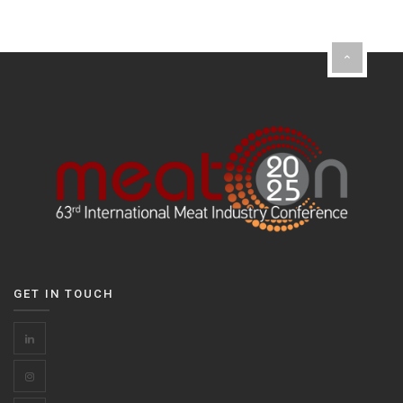
GET IN TOUCH