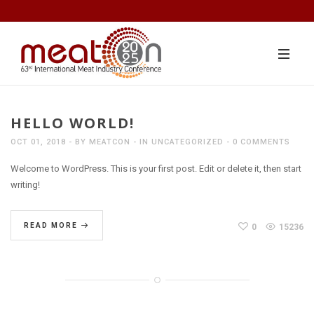
HELLO WORLD!
OCT 01, 2018
BY
MEATCON
IN
UNCATEGORIZED
0 COMMENTS
Welcome to WordPress. This is your first post. Edit or delete it, then start
writing!
READ MORE
0
15236