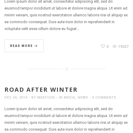
Lorem ipsum dolor sit amet, consectetur adipiscing elit, sed do
eiusmod tempor incididunt ut labore et dolore magna aliqua. Ut enim ad
minim veniam, quis nostrud exercitation ullamco laboris nisi ut aliquip ex
ea commodo consequat. Duis aute irure dolor in reprehenderit in
voluptate velit esse cillum dolore eu fugiat…
READ MORE
0
15027
ROAD AFTER WINTER
DEC 24, 2014
BY
MEATCON
IN
MEDIA
,
NEWS
0 COMMENTS
Lorem ipsum dolor sit amet, consectetur adipiscing elit, sed do
eiusmod tempor incididunt ut labore et dolore magna aliqua. Ut enim ad
minim veniam, quis nostrud exercitation ullamco laboris nisi ut aliquip ex
ea commodo consequat. Duis aute irure dolor in reprehenderit in