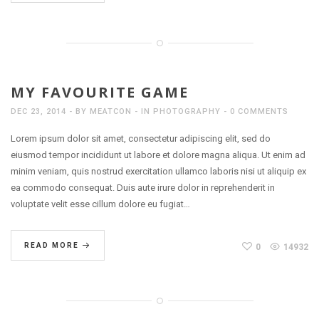
MY FAVOURITE GAME
DEC 23, 2014
BY
MEATCON
IN
PHOTOGRAPHY
0 COMMENTS
Lorem ipsum dolor sit amet, consectetur adipiscing elit, sed do
eiusmod tempor incididunt ut labore et dolore magna aliqua. Ut enim ad
minim veniam, quis nostrud exercitation ullamco laboris nisi ut aliquip ex
ea commodo consequat. Duis aute irure dolor in reprehenderit in
voluptate velit esse cillum dolore eu fugiat…
READ MORE
0
14932