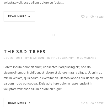
voluptate velit esse cillum dolore eu fugiat…
READ MORE
0
14930
THE SAD TREES
DEC 23, 2014
BY
MEATCON
IN
PHOTOGRAPHY
0 COMMENTS
Lorem ipsum dolor sit amet, consectetur adipiscing elit, sed do
eiusmod tempor incididunt ut labore et dolore magna aliqua. Ut enim ad
minim veniam, quis nostrud exercitation ullamco laboris nisi ut aliquip ex
ea commodo consequat. Duis aute irure dolor in reprehenderit in
voluptate velit esse cillum dolore eu fugiat…
READ MORE
0
15037