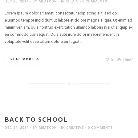
DEC 25, 2014
BY
MEATCON
IN
MEDIA
0 COMMENTS
Lorem ipsum dolor sit amet, consectetur adipiscing elit, sed do
eiusmod tempor incididunt ut labore et dolore magna aliqua. Ut enim ad
minim veniam, quis nostrud exercitation ullamco laboris nisi ut aliquip ex
ea commodo consequat. Duis aute irure dolor in reprehenderit in
voluptate velit esse cillum dolore eu fugiat…
READ MORE
0
15063
BACK TO SCHOOL
DEC 24, 2014
BY
MEATCON
IN
CREATIVE
0 COMMENTS