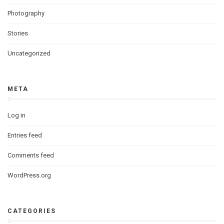
Photography
Stories
Uncategorized
META
Log in
Entries feed
Comments feed
WordPress.org
CATEGORIES