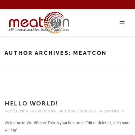
AUTHOR ARCHIVES:
MEATCON
HELLO WORLD!
OCT 01, 2018
BY
MEATCON
IN
UNCATEGORIZED
0 COMMENTS
Welcome to WordPress. This is your first post. Edit or delete it, then start
writing!