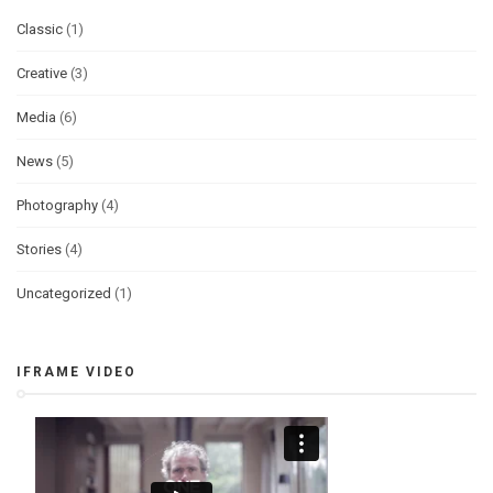
Classic
(1)
Creative
(3)
Media
(6)
News
(5)
Photography
(4)
Stories
(4)
Uncategorized
(1)
IFRAME VIDEO