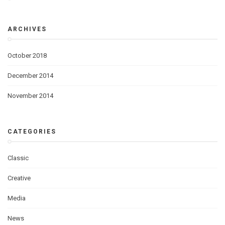
ARCHIVES
October 2018
December 2014
November 2014
CATEGORIES
Classic
Creative
Media
News