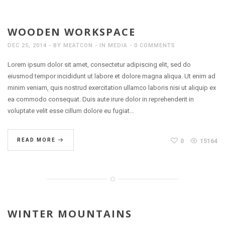
WOODEN WORKSPACE
DEC 25, 2014
BY
MEATCON
IN
MEDIA
0 COMMENTS
Lorem ipsum dolor sit amet, consectetur adipiscing elit, sed do
eiusmod tempor incididunt ut labore et dolore magna aliqua. Ut enim ad
minim veniam, quis nostrud exercitation ullamco laboris nisi ut aliquip ex
ea commodo consequat. Duis aute irure dolor in reprehenderit in
voluptate velit esse cillum dolore eu fugiat…
READ MORE
0
15164
WINTER MOUNTAINS