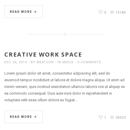
READ MORE
0
15186
CREATIVE WORK SPACE
DEC 26, 2014
BY
MEATCON
IN
MEDIA
0 COMMENTS
Lorem ipsum dolor sit amet, consectetur adipiscing elit, sed do
eiusmod tempor incididunt ut labore et dolore magna aliqua. Ut enim ad
minim veniam, quis nostrud exercitation ullamco laboris nisi ut aliquip ex
ea commodo consequat. Duis aute irure dolor in reprehenderit in
voluptate velit esse cillum dolore eu fugiat…
READ MORE
1
26523