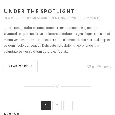
UNDER THE SPOTLIGHT
DEC 23, 2014
BY
MEATCON
IN
MEDIA
,
NEWS
0 COMMENTS
Lorem ipsum dolor sit amet, consectetur adipiscing elit, sed do
eiusmod tempor incididunt ut labore et dolore magna aliqua. Ut enim ad
minim veniam, quis nostrud exercitation ullamco laboris nisi ut aliquip ex
ea commodo consequat. Duis aute irure dolor in reprehenderit in
voluptate velit esse cillum dolore eu fugiat…
READ MORE
0
14982
1
2
→
SEARCH