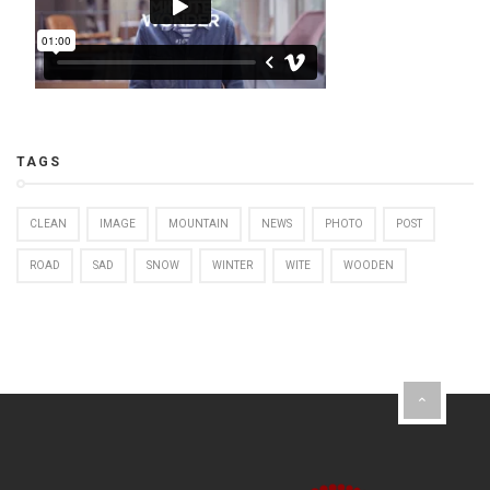
TAGS
CLEAN
IMAGE
MOUNTAIN
NEWS
PHOTO
POST
ROAD
SAD
SNOW
WINTER
WITE
WOODEN