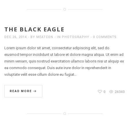
THE BLACK EAGLE
DEC 26, 2014
BY
MEATCON
IN
PHOTOGRAPHY
0 COMMENTS
Lorem ipsum dolor sit amet, consectetur adipiscing elit, sed do
eiusmod tempor incididunt ut labore et dolore magna aliqua. Ut enim ad
minim veniam, quis nostrud exercitation ullamco laboris nisi ut aliquip ex
ea commodo consequat. Duis aute irure dolor in reprehenderit in
voluptate velit esse cillum dolore eu fugiat…
READ MORE
0
26340