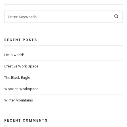
RECENT POSTS
Hello world!
Creative Work Space
The Black Eagle
Wooden Workspace
Winter Mountains
RECENT COMMENTS