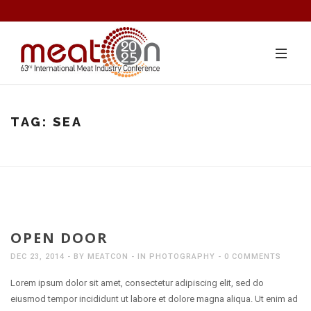
TAG:
SEA
OPEN DOOR
DEC 23, 2014
BY
MEATCON
IN
PHOTOGRAPHY
0 COMMENTS
Lorem ipsum dolor sit amet, consectetur adipiscing elit, sed do
eiusmod tempor incididunt ut labore et dolore magna aliqua. Ut enim ad