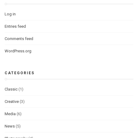
Log in
Entries feed
Comments feed
WordPress.org
CATEGORIES
Classic
(1)
Creative
(3)
Media
(6)
News
(5)