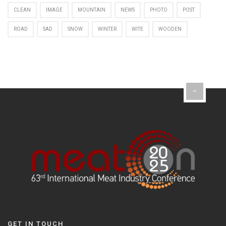
CLEAN
IMAGE
MOUNTAIN
NEWS
PHOTO
POST
ROAD
SAD
SNOW
WINTER
WITE
WOODEN
GET IN TOUCH