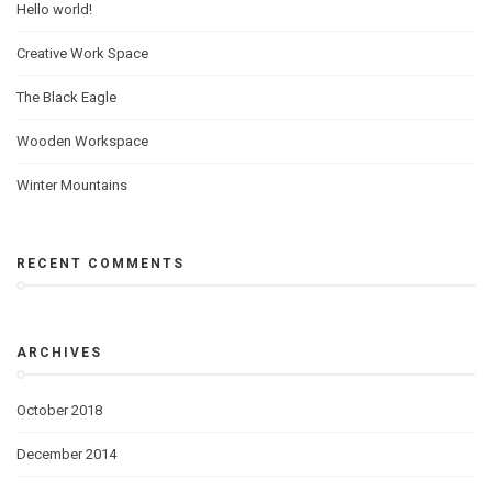
Hello world!
Creative Work Space
The Black Eagle
Wooden Workspace
Winter Mountains
RECENT COMMENTS
ARCHIVES
October 2018
December 2014