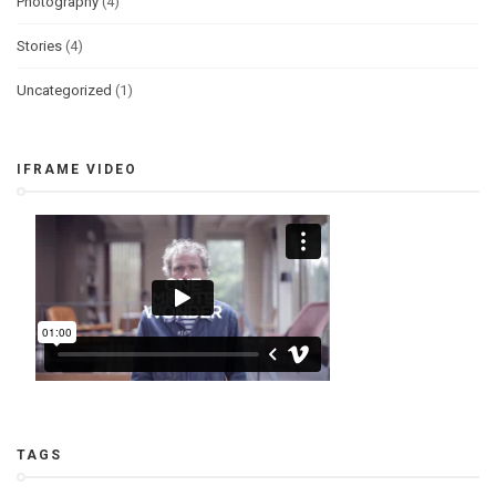
Photography
(4)
Stories
(4)
Uncategorized
(1)
IFRAME VIDEO
TAGS