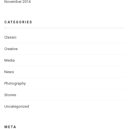
November 2014
CATEGORIES
Classic
Creative
Media
News
Photography
Stories
Uncategorized
META