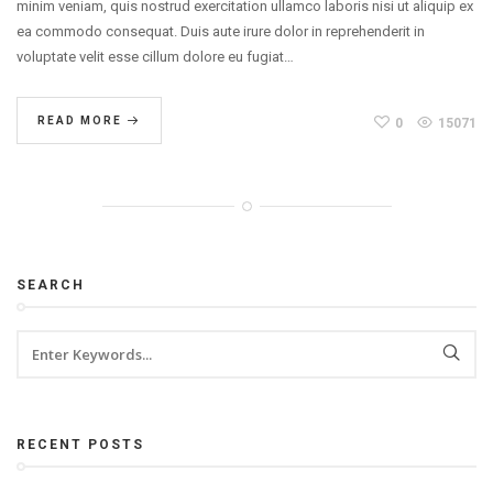
minim veniam, quis nostrud exercitation ullamco laboris nisi ut aliquip ex
ea commodo consequat. Duis aute irure dolor in reprehenderit in
voluptate velit esse cillum dolore eu fugiat…
READ MORE
0
15071
SEARCH
RECENT POSTS