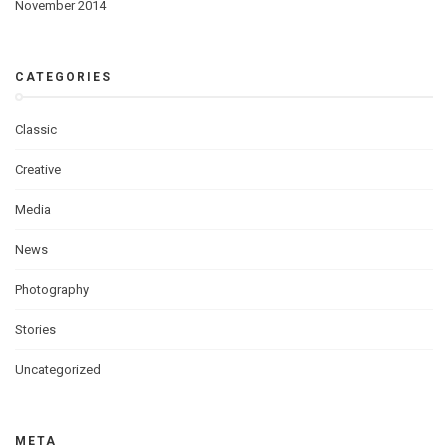
November 2014
CATEGORIES
Classic
Creative
Media
News
Photography
Stories
Uncategorized
META