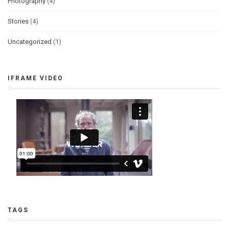
Photography
(4)
Stories
(4)
Uncategorized
(1)
IFRAME VIDEO
TAGS