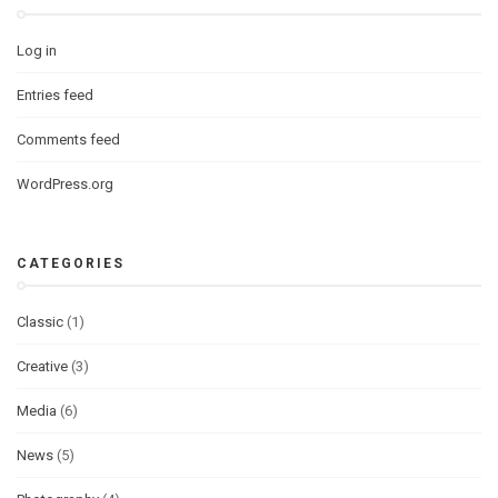
Log in
Entries feed
Comments feed
WordPress.org
CATEGORIES
Classic
(1)
Creative
(3)
Media
(6)
News
(5)