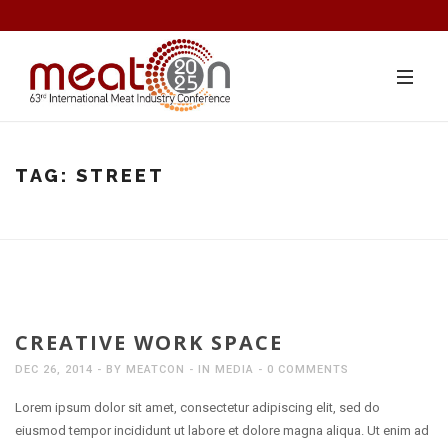
TAG:
STREET
CREATIVE WORK SPACE
DEC 26, 2014
BY
MEATCON
IN
MEDIA
0 COMMENTS
Lorem ipsum dolor sit amet, consectetur adipiscing elit, sed do
eiusmod tempor incididunt ut labore et dolore magna aliqua. Ut enim ad