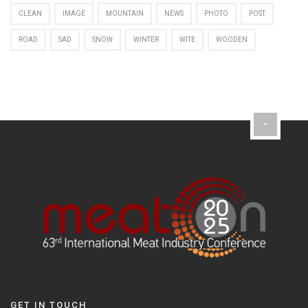
CLEAN
IMAGE
MOUNTAIN
NEWS
PHOTO
POST
ROAD
SAD
SNOW
WINTER
WITE
WOODEN
GET IN TOUCH