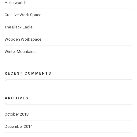
Hello world!
Creative Work Space
The Black Eagle
Wooden Workspace
Winter Mountains
RECENT COMMENTS
ARCHIVES
October 2018
December 2014