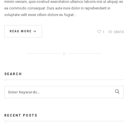
minim veniam, quis nostrud exercitation ullamco laboris nisi ut aliquip ex
ea commodo consequat. Duis aute irure dolor in reprehenderit in
voluptate velit esse cillum dolore eu fugiat…
READ MORE
1
26610
SEARCH
RECENT POSTS