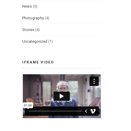
News
(5)
Photography
(4)
Stories
(4)
Uncategorized
(1)
IFRAME VIDEO