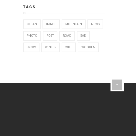
TAGS
CLEAN
IMAGE
MOUNTAIN
NEWS
PHOTO
POST
ROAD
SAD
SNOW
WINTER
WITE
WOODEN