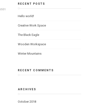
RECENT POSTS
6501
Hello world!
Creative Work Space
The Black Eagle
Wooden Workspace
Winter Mountains
RECENT COMMENTS
ARCHIVES
October 2018