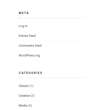
META
Log in
Entries feed
Comments feed
WordPress.org
CATEGORIES
Classic
(1)
Creative
(3)
Media
(6)