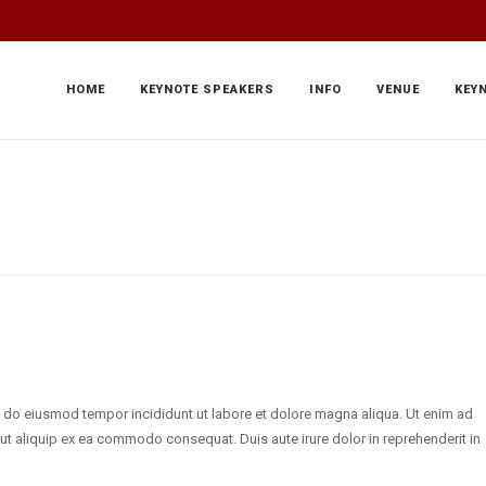
HOME
KEYNOTE SPEAKERS
INFO
VENUE
KEY
d do eiusmod tempor incididunt ut labore et dolore magna aliqua. Ut enim ad
 ut aliquip ex ea commodo consequat. Duis aute irure dolor in reprehenderit in