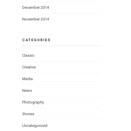
December 2014
November 2014
CATEGORIES
Classic
Creative
Media
News
Photography
Stories
Uncategorized