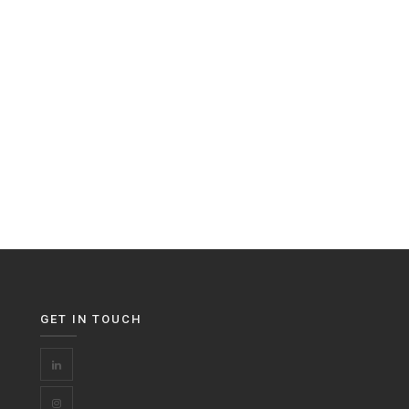
GET IN TOUCH