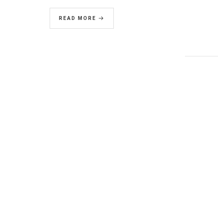
READ MORE