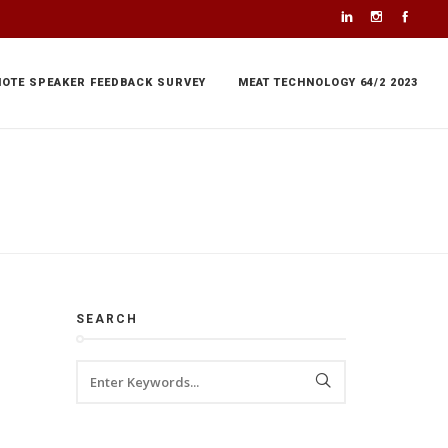
NOTE SPEAKER FEEDBACK SURVEY
MEAT TECHNOLOGY 64/2 2023
SEARCH