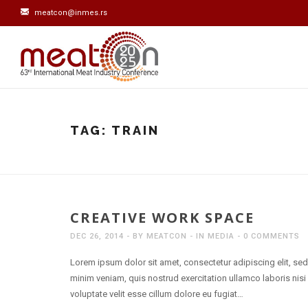
meatcon@inmes.rs
TAG:
TRAIN
CREATIVE WORK SPACE
DEC 26, 2014
BY
MEATCON
IN
MEDIA
0 COMMENTS
Lorem ipsum dolor sit amet, consectetur adipiscing elit, se
minim veniam, quis nostrud exercitation ullamco laboris nisi
voluptate velit esse cillum dolore eu fugiat…