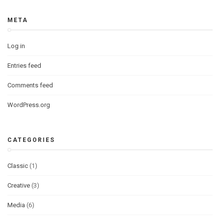
META
Log in
Entries feed
Comments feed
WordPress.org
CATEGORIES
Classic
(1)
Creative
(3)
Media
(6)