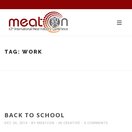
TAG:
WORK
BACK TO SCHOOL
DEC 24, 2014
BY
MEATCON
IN
CREATIVE
0 COMMENTS