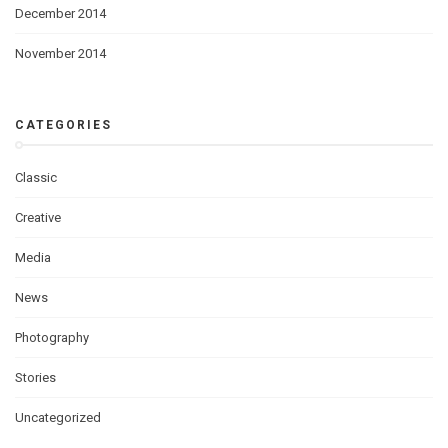
December 2014
November 2014
CATEGORIES
Classic
Creative
Media
News
Photography
Stories
Uncategorized