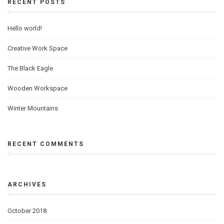
RECENT POSTS
Hello world!
Creative Work Space
The Black Eagle
Wooden Workspace
Winter Mountains
RECENT COMMENTS
ARCHIVES
October 2018