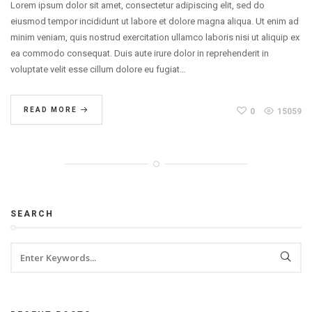
Lorem ipsum dolor sit amet, consectetur adipiscing elit, sed do
eiusmod tempor incididunt ut labore et dolore magna aliqua. Ut enim ad
minim veniam, quis nostrud exercitation ullamco laboris nisi ut aliquip ex
ea commodo consequat. Duis aute irure dolor in reprehenderit in
voluptate velit esse cillum dolore eu fugiat…
READ MORE
0
15059
SEARCH