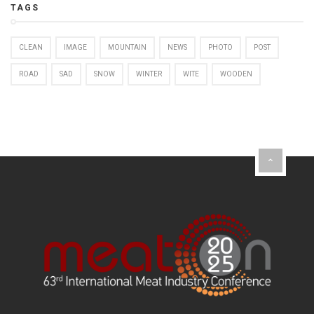
TAGS
CLEAN
IMAGE
MOUNTAIN
NEWS
PHOTO
POST
ROAD
SAD
SNOW
WINTER
WITE
WOODEN