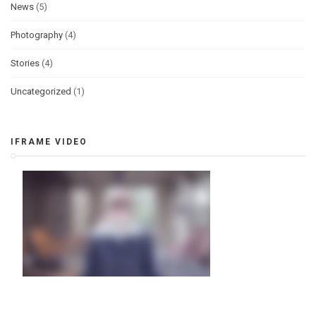
News
(5)
Photography
(4)
Stories
(4)
Uncategorized
(1)
IFRAME VIDEO